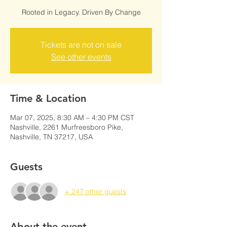
Rooted in Legacy. Driven By Change
Tickets are not on sale
See other events
Time & Location
Mar 07, 2025, 8:30 AM – 4:30 PM CST
Nashville, 2261 Murfreesboro Pike,
Nashville, TN 37217, USA
Guests
+ 247 other guests
About the event