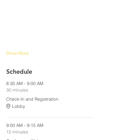
Show More
Schedule
8:30 AM - 9:00 AM
30 minutes
Check-In and Registration
Lobby
9:00 AM - 9:15 AM
15 minutes