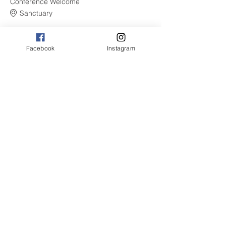
Conference Welcome
Sanctuary
See All
Facebook
Instagram
9 more items available
Share this event
© 2021 by The CBSW. Proudly
created with
Wix.com