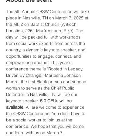
The 5th Annual CBSW Conference will take 
place in Nashville, TN on March 7, 2025 at 
the Mt. Zion Baptist Church (Antioch 
Location, 2261 Murfreesboro Pike). The 
day will be packed full with workshops 
from social work experts from across the 
country, a dynamic keynote speaker, and 
opportunities to engage, connect, and 
empower one another. This year's 
conference theme is "Rooted in Legacy. 
Driven By Change." Martesha Johnson 
Moore, the first Black person and second 
woman to serve as the Chief Public 
Defender in Nashville, TN, will be our 
keynote speaker. 
5.0 CEUs will be 
available.
 All are welcome to experience 
the CBSW Conference. You don't have to 
be a social worker to join us at the 
conference. We hope that you will come 
and learn with us on March 7. 