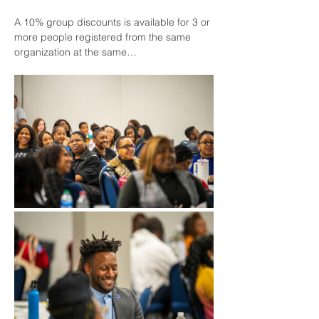
A 10% group discounts is available for 3 or 
more people registered from the same 
organization at the same…