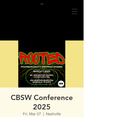
Cart
CBSW Conference
2025
Fri, Mar 07
  |  
Nashville