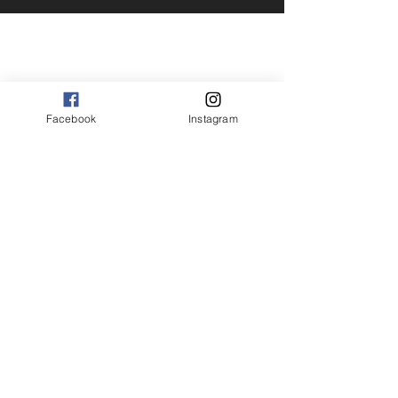
Facebook
Instagram