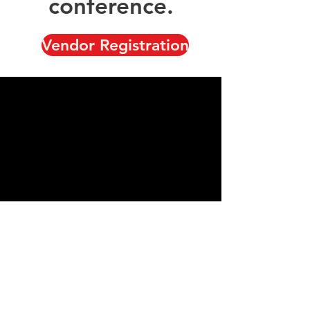
conference.
Vendor Registration
Showcase your business,
your products, and your
services to our
conference attendees.