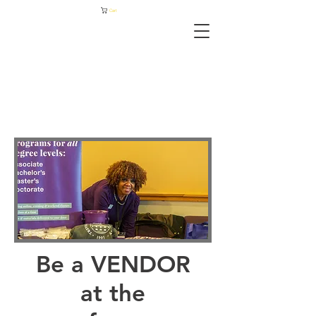
Cart
Be a VENDOR
at the