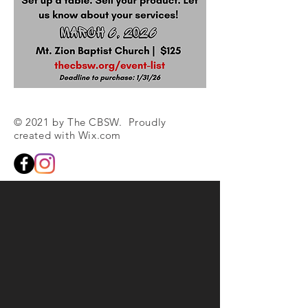
© 2021 by The CBSW. Proudly
created with
Wix.com