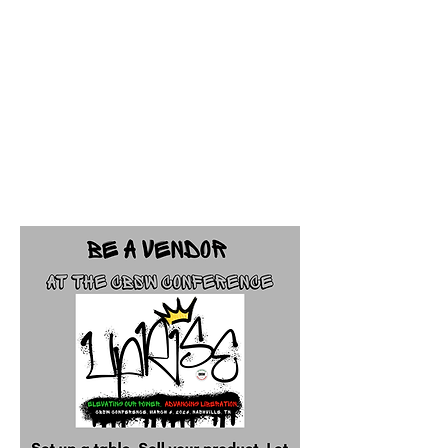
Approved vendors can
sell products on site
from 9-4PM during the
conference.
The vendor fee is $125.
Deadline: January 31