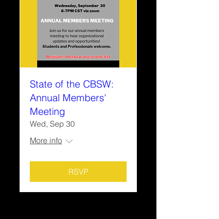
State of the CBSW:
Annual Members'
Meeting
Wed, Sep 30
More info
RSVP