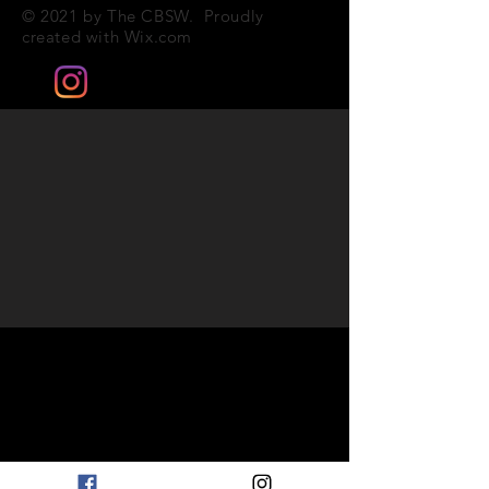
© 2021 by The CBSW. Proudly
created with
Wix.com