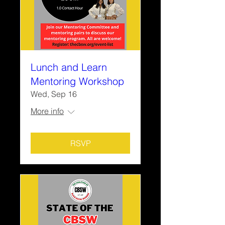
Lunch and Learn
Mentoring Workshop
Wed, Sep 16
More info
RSVP