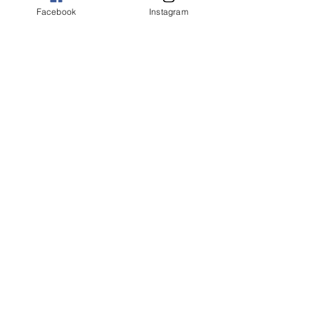
Facebook
Instagram