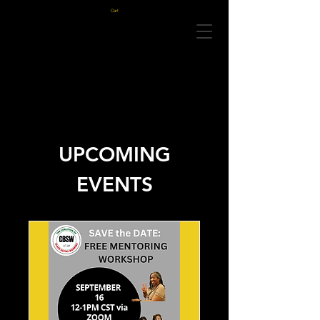
Cart
UPCOMING
EVENTS