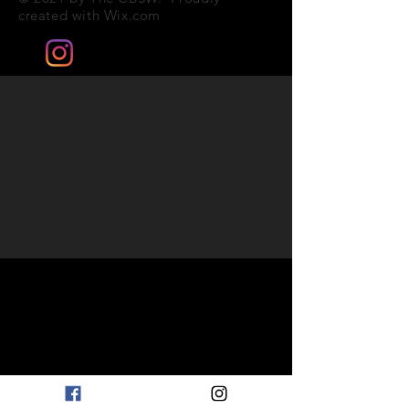
created with
Wix.com