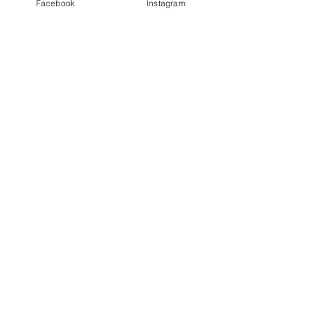
Facebook
Instagram