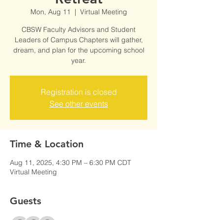
Mon, Aug 11
  |  
Virtual Meeting
CBSW Faculty Advisors and Student
Leaders of Campus Chapters will gather,
dream, and plan for the upcoming school
year.
Registration is closed
See other events
Time & Location
Aug 11, 2025, 4:30 PM – 6:30 PM CDT
Virtual Meeting
Guests