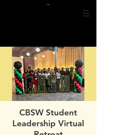
Cart
CBSW Student
Leadership Virtual
Retreat