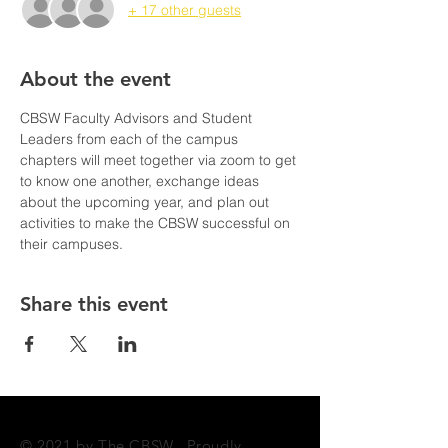
+ 17 other guests
About the event
CBSW Faculty Advisors and Student 
Leaders from each of the campus 
chapters will meet together via zoom to get 
to know one another, exchange ideas 
about the upcoming year, and plan out 
activities to make the CBSW successful on 
their campuses. 
Share this event
© 2021 by The CBSW. Proudly