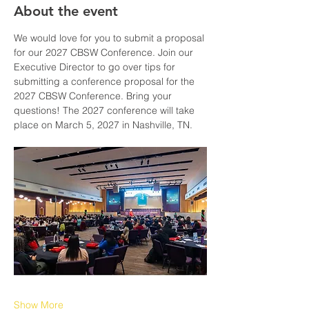
About the event
We would love for you to submit a proposal 
for our 2027 CBSW Conference. Join our 
Executive Director to go over tips for 
submitting a conference proposal for the 
2027 CBSW Conference. Bring your 
questions! The 2027 conference will take 
place on March 5, 2027 in Nashville, TN.
Show More