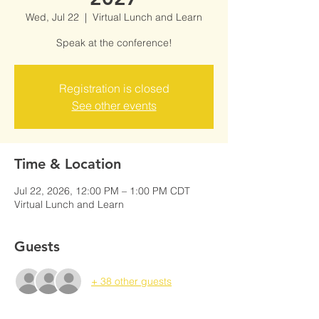
Wed, Jul 22
  |  
Virtual Lunch and Learn
Speak at the conference!
Registration is closed
See other events
Time & Location
Jul 22, 2026, 12:00 PM – 1:00 PM CDT
Virtual Lunch and Learn
Guests
+ 38 other guests