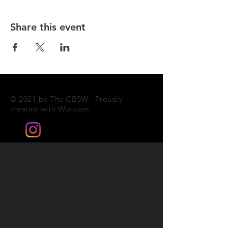
Share this event
© 2021 by The CBSW. Proudly
created with
Wix.com