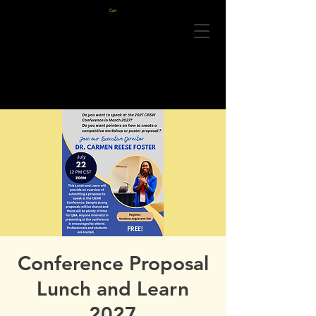
Cart
Conference Proposal
Lunch and Learn
2027