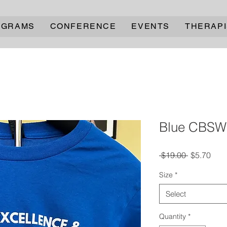
OGRAMS
CONFERENCE
EVENTS
THERAPI
Blue CBSW 
Regular
Sale
 $19.00 
$5.70
Price
Pric
Size
*
Select
Quantity
*