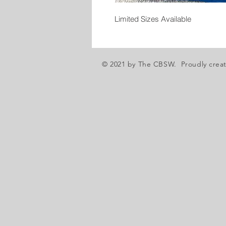
Limited Sizes Available
© 2021 by The CBSW. Proudly crea