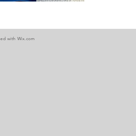
ted with
Wix.com