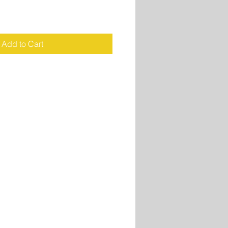
Add to Cart