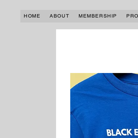
HOME
ABOUT
MEMBERSHIP
PR