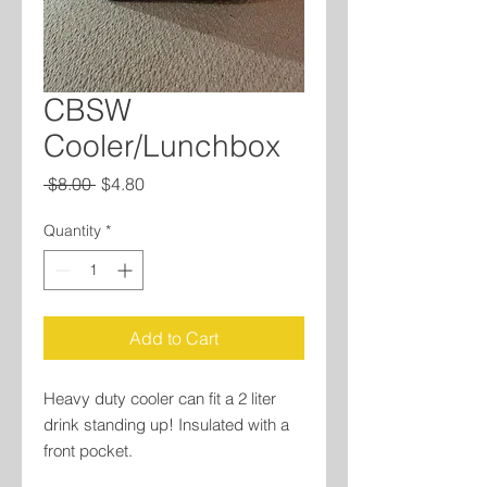
CBSW
Cooler/Lunchbox
Regular
Sale
 $8.00 
$4.80
Price
Price
Quantity
*
Add to Cart
Heavy duty cooler can fit a 2 liter
drink standing up! Insulated with a
front pocket.