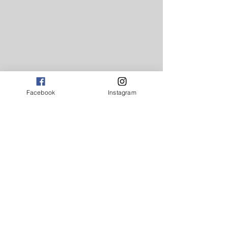
Facebook
Instagram