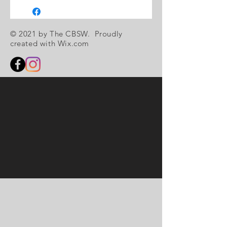
© 2021 by The CBSW. Proudly
created with
Wix.com