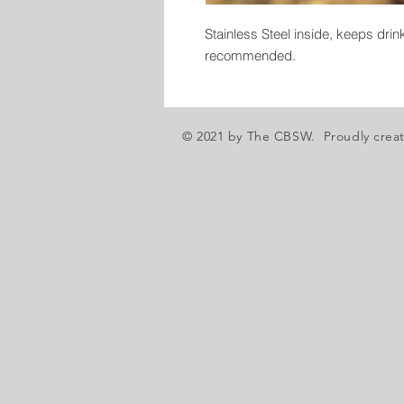
Stainless Steel inside, keeps dri
recommended.
© 2021 by The CBSW. Proudly crea