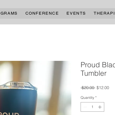
OGRAMS
CONFERENCE
EVENTS
THERAPI
Proud Bla
Tumbler
Regular
Sal
 $20.00 
$12.00
Price
Pri
Quantity
*