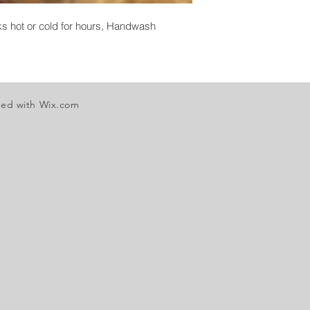
nks hot or cold for hours, Handwash
ted with
Wix.com