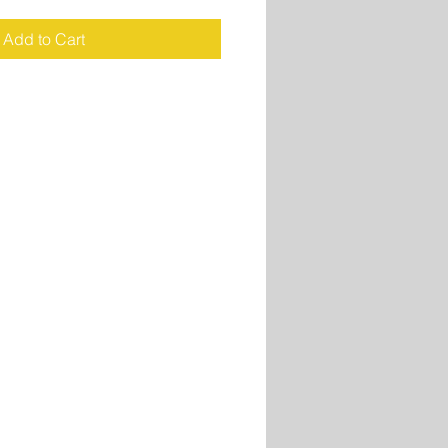
Add to Cart