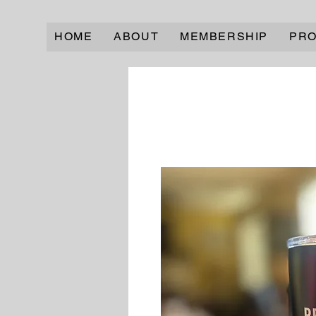
HOME
ABOUT
MEMBERSHIP
PR