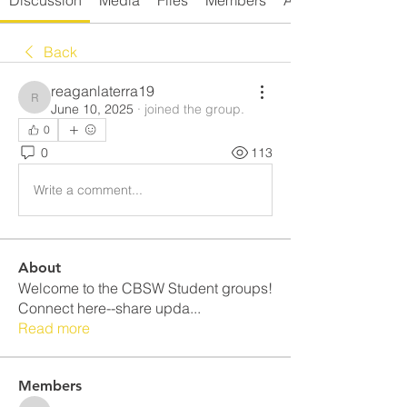
Discussion
Media
Files
Members
About
Back
reaganlaterra19
reaganlaterra19
June 10, 2025
·
joined the group.
0
0
113
Write a comment...
About
Welcome to the CBSW Student groups!
Connect here--share upda
...
Read more
Members