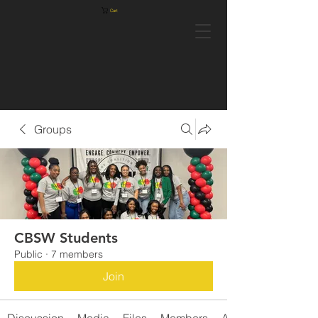
Cart
Groups
CBSW Students
Public
·
7 members
Join