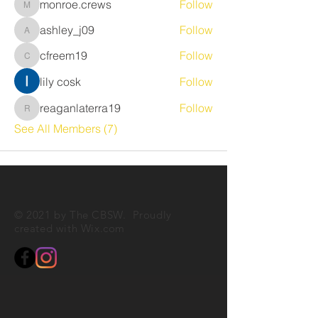
monroe.crews
Follow
monroe.crews
ashley_j09
Follow
ashley_j09
cfreem19
Follow
cfreem19
lily cosk
Follow
reaganlaterra19
Follow
reaganlaterra19
See All Members (7)
© 2021 by The CBSW. Proudly
created with
Wix.com